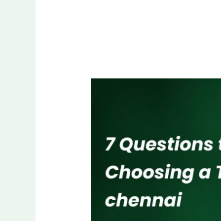
7
Questions
to
Ask
Before
Choosing
a
Trophy
Dealer