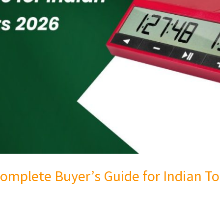
omplete Buyer’s Guide for Indian 