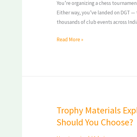
You’re organizing a chess tournament
Either way, you’ve landed on DGT — 
thousands of club events across Indi
Read More »
Trophy Materials Expl
Trophy
Materials
Should You Choose?
Explained:
Metal,