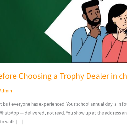
efore Choosing a Trophy Dealer in c
Admin
 but everyone has experienced. Your school annual day is in fou
WhatsApp — delivered, not read. You show up at the address a
 to walk […]