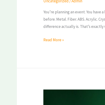
Uncategorized
/
Admin
Fiber,
You’re planning an event. You have a
ABS,
before. Metal. Fiber. ABS. Acrylic. Cr
Acrylic
difference actually is. That’s exactly
&
Crystal
Read More »
—
Which
Should
You
Choose?
Trophy
Buying