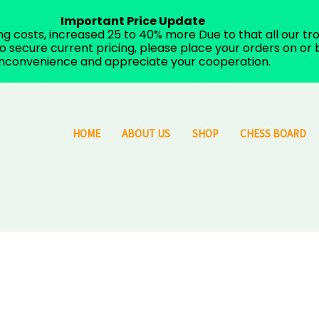
Important Price Update
costs, increased 25 to 40% more Due to that all our trop
 secure current pricing, please place your orders on or b
inconvenience and appreciate your cooperation.
HOME
ABOUT US
SHOP
CHESS BOARD