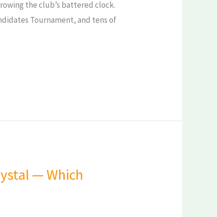
rrowing the club’s battered clock.
andidates Tournament, and tens of
Crystal — Which