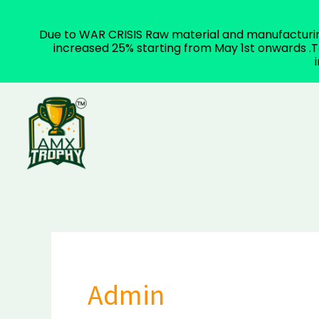
Due to WAR CRISIS Raw material and manufacturing 
increased 25% starting from May 1st onwards .To
Skip
to
content
Admin