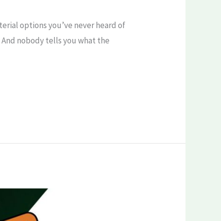
terial options you’ve never heard of
ly. And nobody tells you what the