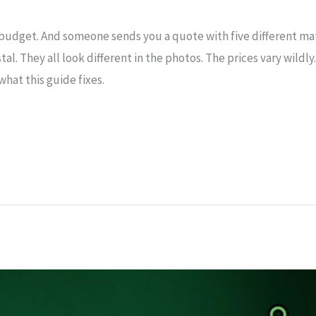
 budget. And someone sends you a quote with five different ma
ystal. They all look different in the photos. The prices vary wild
 what this guide fixes.