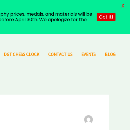
X
hy prices, medals, and materials will be
Got it!
efore April 30th. We apologize for the
DGT CHESS CLOCK
CONTACT US
EVENTS
BLOG