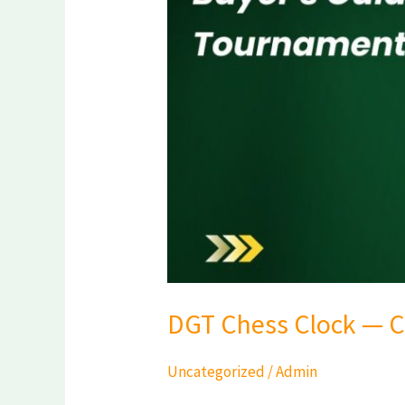
Guide
for
Indian
Tournaments
2026
DGT Chess Clock — C
Uncategorized
/
Admin