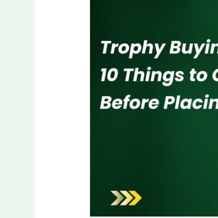
Checklist:
10
Things
to
Confirm
Before
Placing
an
Order