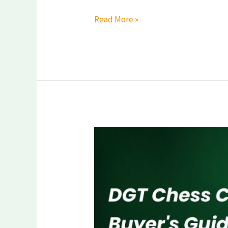
Read More »
DGT
Chess
Clock
—
Complete
Buyer’s