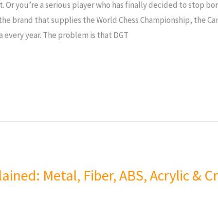
. Or you’re a serious player who has finally decided to stop bo
the brand that supplies the World Chess Championship, the C
a every year. The problem is that DGT
ained: Metal, Fiber, ABS, Acrylic & 