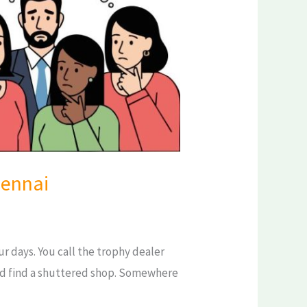
hennai
r days. You call the trophy dealer
nd find a shuttered shop. Somewhere