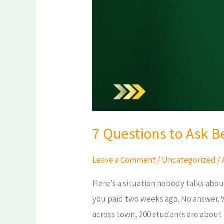
in
chennai
7 Questions to Ask B
Leave a Comment
/
Uncategorized
/
Here’s a situation nobody talks about
you paid two weeks ago. No answer. 
across town, 200 students are about