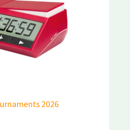
Tournaments 2026