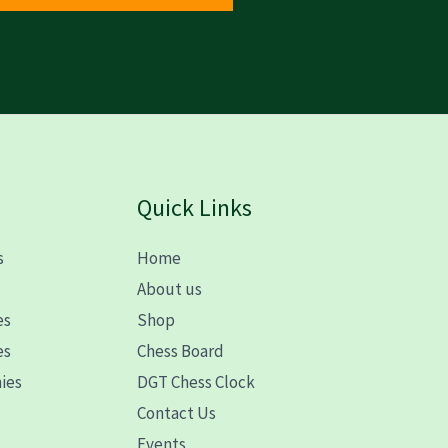
Quick Links
s
Home
s
About us
es
Shop
es
Chess Board
ies
DGT Chess Clock
Contact Us
Events