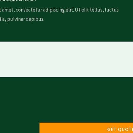
 amet, consectetur adipiscing elit. Ut elit tellus, luctus
is, pulvinar dapibus.
GET QUOT