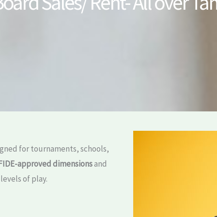
oard Sales/ Rent- All over T
gned for tournaments, schools,
FIDE-approved dimensions
and
levels of play.