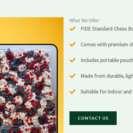
What We Offer
FIDE Standard Chess B
Comes with premium che
Includes portable pouch
Made from durable, lig
Suitable for indoor and
CONTACT US