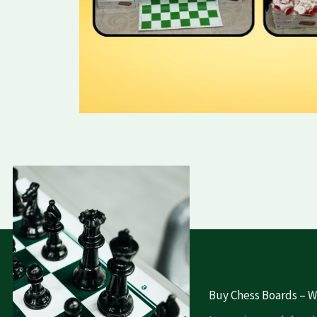
Buy Chess Boards – Wh