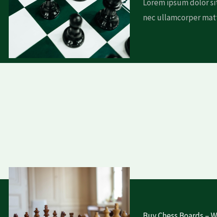
Lorem ipsum dolor sit
nec ullamcorper matt
Buy Chess Boards – Wh