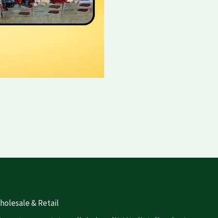
olesale & Retail​