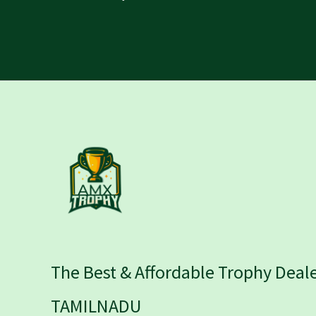
The Best & Affordable Trophy Deale
TAMILNADU