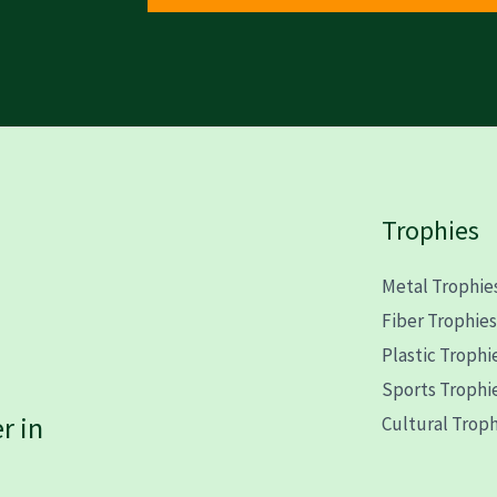
Trophies
Metal Trophie
Fiber Trophie
Plastic Trophi
Sports Trophi
r in
Cultural Troph