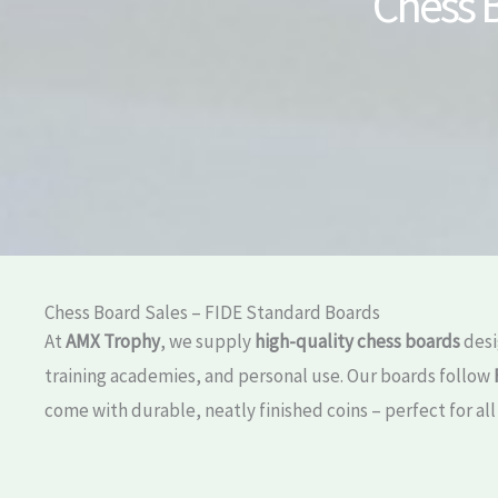
Chess B
Chess Board Sales – FIDE Standard Boards
At
AMX Trophy
, we supply
high-quality chess boards
desi
training academies, and personal use. Our boards follow
come with durable, neatly finished coins – perfect for all 