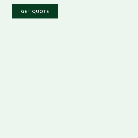
GET QUOTE