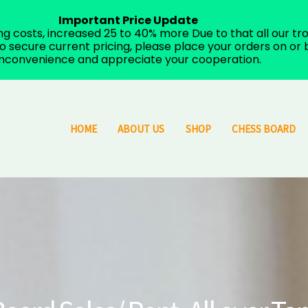
Important Price Update
costs, increased 25 to 40% more Due to that all our trop
 secure current pricing, please place your orders on or b
inconvenience and appreciate your cooperation.
HOME
ABOUT US
SHOP
CHESS BOARD