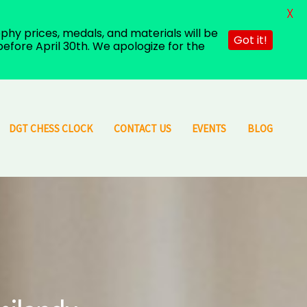
X
hy prices, medals, and materials will be
Got it!
efore April 30th. We apologize for the
DGT CHESS CLOCK
CONTACT US
EVENTS
BLOG