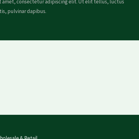
 amet, consectetur adipiscing elit. Ut elit tellus, luctus
is, pulvinar dapibus.
olesale & Retail​