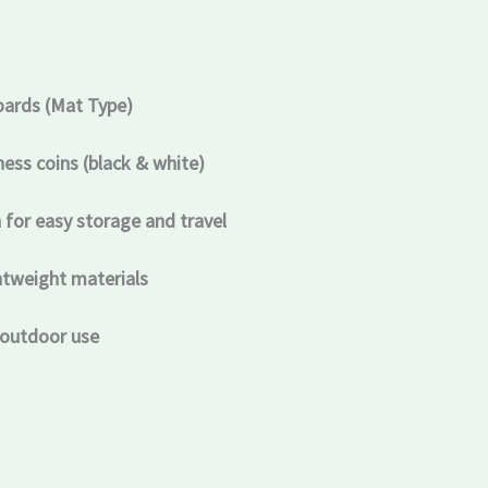
oards (Mat Type)
ss coins (black & white)
 for easy storage and travel
htweight materials
 outdoor use