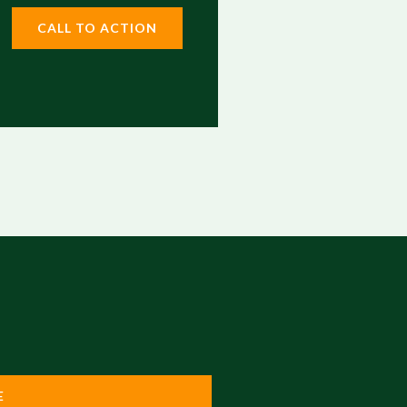
CALL TO ACTION
E