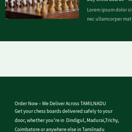
Lorem ipsum dolor sit
nec ullamcorper matt
Order Now – We Deliver Across TAMILNADU
Get your chess boards delivered safely to your
door, whether you’re in Dindigul, Madurai,Trichy,
Coimbatore or anywhere else in Tamilnadu