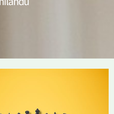
amilandu