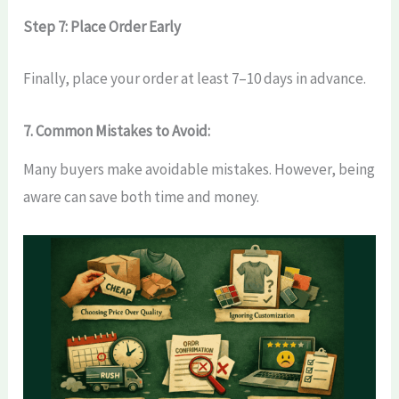
Step 7: Place Order Early
Finally, place your order at least 7–10 days in advance.
7. Common Mistakes to Avoid:
Many buyers make avoidable mistakes. However, being
aware can save both time and money.