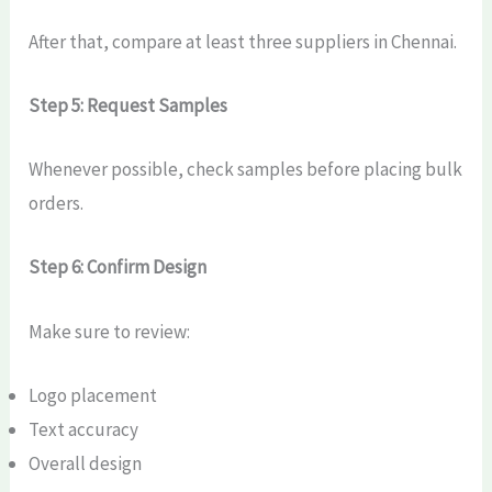
After that, compare at least three suppliers in Chennai.
Step 5: Request Samples
Whenever possible, check samples before placing bulk
orders.
Step 6: Confirm Design
Make sure to review:
Logo placement
Text accuracy
Overall design