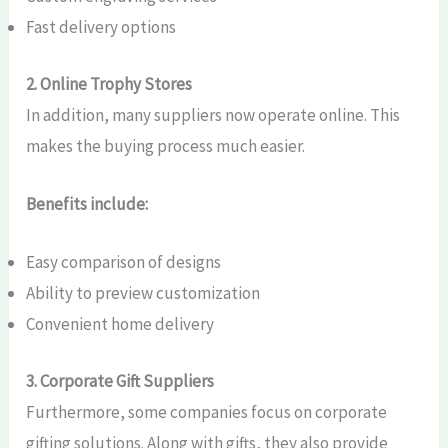
Fast delivery options
2. Online Trophy Stores
In addition, many suppliers now operate online. This
makes the buying process much easier.
Benefits include:
Easy comparison of designs
Ability to preview customization
Convenient home delivery
3. Corporate Gift Suppliers
Furthermore, some companies focus on corporate
gifting solutions. Along with gifts, they also provide