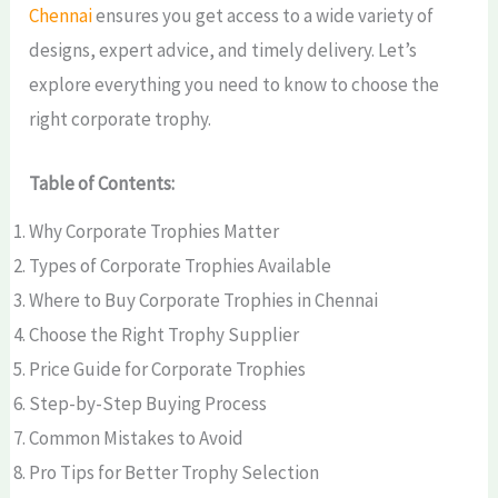
Chennai
ensures you get access to a wide variety of
designs, expert advice, and timely delivery. Let’s
explore everything you need to know to choose the
right corporate trophy.
Table of Contents:
Why Corporate Trophies Matter
Types of Corporate Trophies Available
Where to Buy Corporate Trophies in Chennai
Choose the Right Trophy Supplier
Price Guide for Corporate Trophies
Step-by-Step Buying Process
Common Mistakes to Avoid
Pro Tips for Better Trophy Selection