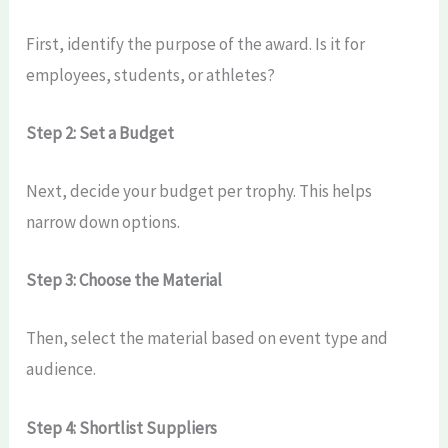
First, identify the purpose of the award. Is it for
employees, students, or athletes?
Step 2: Set a Budget
Next, decide your budget per trophy. This helps
narrow down options.
Step 3: Choose the Material
Then, select the material based on event type and
audience.
Step 4: Shortlist Suppliers