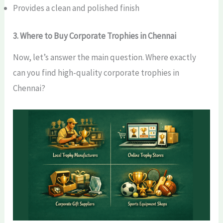
Provides a clean and polished finish
3. Where to Buy Corporate Trophies in Chennai
Now, let’s answer the main question. Where exactly
can you find high-quality corporate trophies in
Chennai?